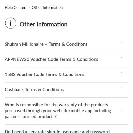
Help Center
Other Information
Other Information
Shukran Millionaire – Terms & Conditions
APPNEW20 Voucher Code Terms & Conditions
15BS Voucher Code Terms & Conditions
Cashback Terms & Conditions
Who is responsible for the warranty of the products
purchased through your website/mobile app including
partner sourced products?
Do I need a separate sign-in username and password