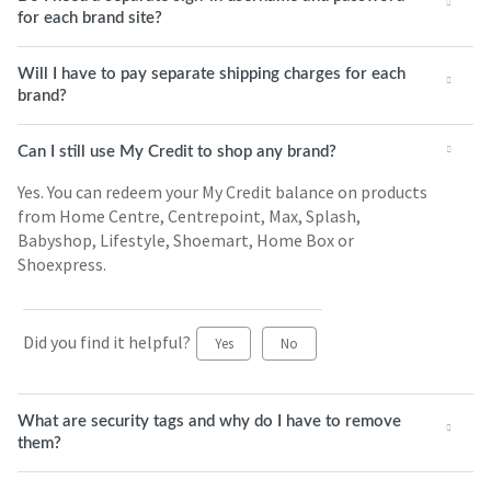
for each brand site?
Will I have to pay separate shipping charges for each
brand?
Can I still use My Credit to shop any brand?
Yes. You can redeem your My Credit balance on products
from Home Centre, Centrepoint, Max, Splash,
Babyshop, Lifestyle, Shoemart, Home Box or
Shoexpress.
Did you find it helpful?
Yes
No
What are security tags and why do I have to remove
them?