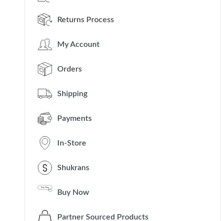
Returns Process
My Account
Orders
Shipping
Payments
In-Store
Shukrans
Buy Now
Partner Sourced Products