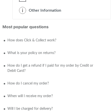
Other Information
Most popular questions
How does Click & Collect work?
What is your policy on returns?
How do I get a refund if I paid for my order by Credit or
Debit Card?
How do I cancel my order?
When will I receive my order?
Will I be charged for delivery?