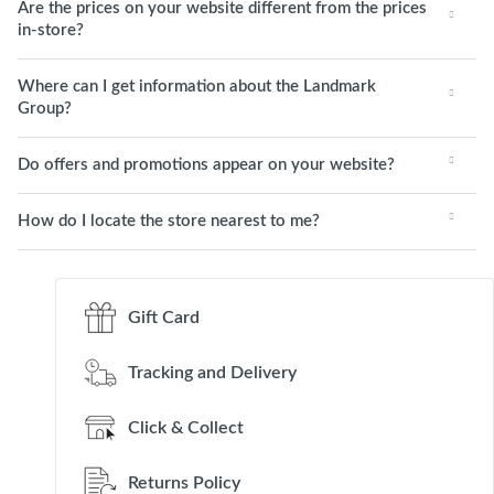
Are the prices on your website different from the prices
in-store?
Where can I get information about the Landmark
Group?
Do offers and promotions appear on your website?
How do I locate the store nearest to me?
Gift Card
Tracking and Delivery
Click & Collect
Returns Policy