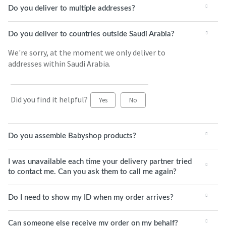
Do you deliver to multiple addresses?
Do you deliver to countries outside Saudi Arabia?
We're sorry, at the moment we only deliver to
addresses within Saudi Arabia.
Did you find it helpful?
Yes
No
Do you assemble Babyshop products?
I was unavailable each time your delivery partner tried
to contact me. Can you ask them to call me again?
Do I need to show my ID when my order arrives?
Can someone else receive my order on my behalf?