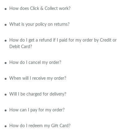
How does Click & Collect work?
What is your policy on returns?
How do I get a refund if I paid for my order by Credit or
Debit Card?
How do I cancel my order?
When will I receive my order?
Will I be charged for delivery?
How can I pay for my order?
How do I redeem my Gift Card?