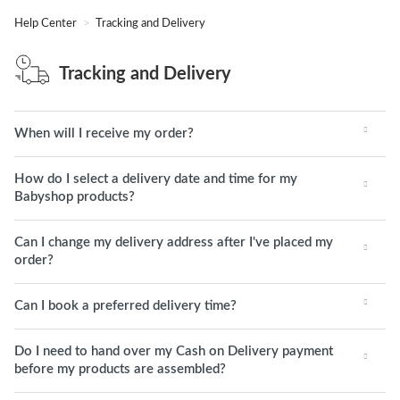
Help Center
Tracking and Delivery
Tracking and Delivery
When will I receive my order?
How do I select a delivery date and time for my
Babyshop products?
Can I change my delivery address after I've placed my
order?
Can I book a preferred delivery time?
Do I need to hand over my Cash on Delivery payment
before my products are assembled?