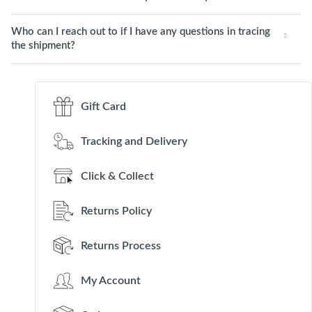
Who can I reach out to if I have any questions in tracing
the shipment?
Gift Card
Tracking and Delivery
Click & Collect
Returns Policy
Returns Process
My Account