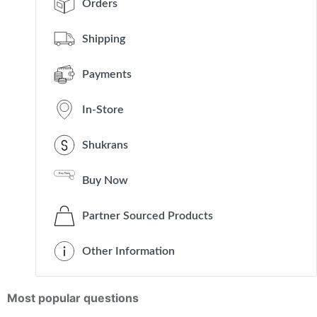
Orders
Shipping
Payments
In-Store
Shukrans
Buy Now
Partner Sourced Products
Other Information
Most popular questions