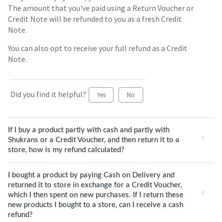
The amount that you've paid using a Return Voucher or
Credit Note will be refunded to you as a fresh Credit
Note.
You can also opt to receive your full refund as a Credit
Note.
Did you find it helpful?
Yes
No
If I buy a product partly with cash and partly with
Shukrans or a Credit Voucher, and then return it to a
store, how is my refund calculated?
I bought a product by paying Cash on Delivery and
returned it to store in exchange for a Credit Voucher,
which I then spent on new purchases. If I return these
new products I bought to a store, can I receive a cash
refund?