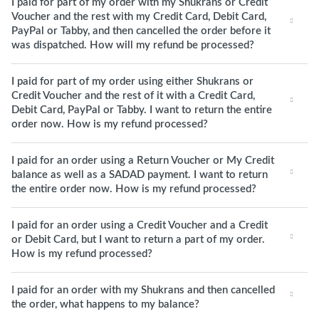
I paid for part of my order with my Shukrans or Credit
Voucher and the rest with my Credit Card, Debit Card,
PayPal or Tabby, and then cancelled the order before it
was dispatched. How will my refund be processed?
I paid for part of my order using either Shukrans or
Credit Voucher and the rest of it with a Credit Card,
Debit Card, PayPal or Tabby. I want to return the entire
order now. How is my refund processed?
I paid for an order using a Return Voucher or My Credit
balance as well as a SADAD payment. I want to return
the entire order now. How is my refund processed?
I paid for an order using a Credit Voucher and a Credit
or Debit Card, but I want to return a part of my order.
How is my refund processed?
I paid for an order with my Shukrans and then cancelled
the order, what happens to my balance?