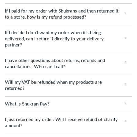
If I paid for my order with Shukrans and then returned it
to a store, how is my refund processed?
If I decide I don't want my order when it's being
delivered, can I return it directly to your delivery
partner?
I have other questions about returns, refunds and
cancellations. Who can I call?
Will my VAT be refunded when my products are
returned?
What is Shukran Pay?
I just returned my order. Will I receive refund of charity
amount?