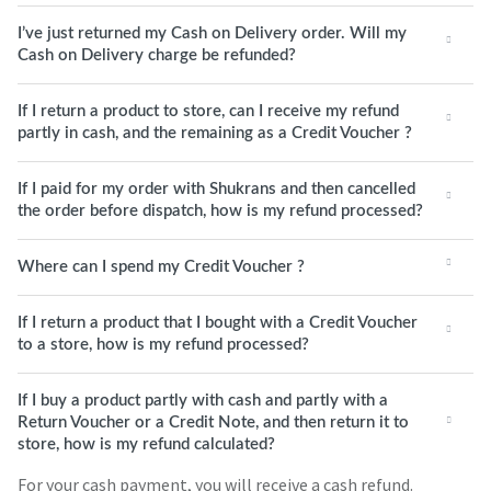
I’ve just returned my Cash on Delivery order. Will my
Cash on Delivery charge be refunded?
If I return a product to store, can I receive my refund
partly in cash, and the remaining as a Credit Voucher ?
If I paid for my order with Shukrans and then cancelled
the order before dispatch, how is my refund processed?
Where can I spend my Credit Voucher ?
If I return a product that I bought with a Credit Voucher
to a store, how is my refund processed?
If I buy a product partly with cash and partly with a
Return Voucher or a Credit Note, and then return it to
store, how is my refund calculated?
For your cash payment, you will receive a cash refund.