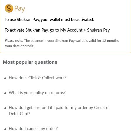
To use Shukran Pay, your wallet must be activated.
To activate Shukran Pay, go to My Account > Shukran Pay
Please note:
The balance in your Shukran Pay wallet is valid for 12 months
from date of credit.
Most popular questions
How does Click & Collect work?
What is your policy on returns?
How do I get a refund if I paid for my order by Credit or
Debit Card?
How do I cancel my order?