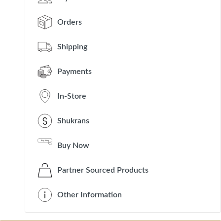
Orders
Shipping
Payments
In-Store
Shukrans
Buy Now
Partner Sourced Products
Other Information