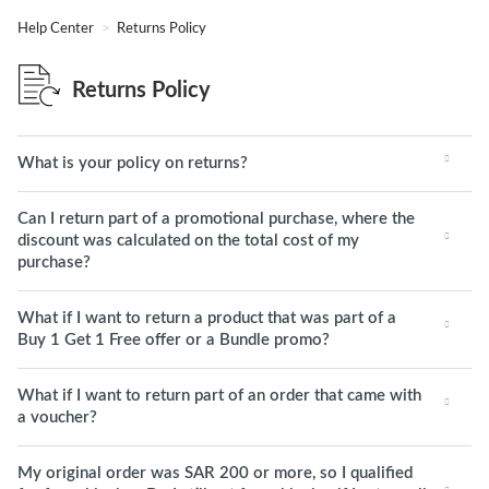
Help Center
Returns Policy
Returns Policy
What is your policy on returns?
Can I return part of a promotional purchase, where the
discount was calculated on the total cost of my
purchase?
What if I want to return a product that was part of a
Buy 1 Get 1 Free offer or a Bundle promo?
What if I want to return part of an order that came with
a voucher?
My original order was SAR 200 or more, so I qualified