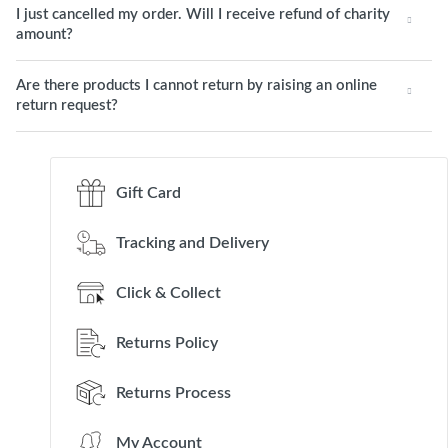
I just cancelled my order. Will I receive refund of charity
amount?
Are there products I cannot return by raising an online
return request?
Gift Card
Tracking and Delivery
Click & Collect
Returns Policy
Returns Process
My Account