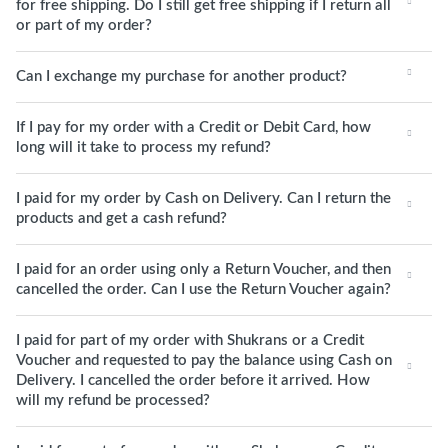
for free shipping. Do I still get free shipping if I return all
or part of my order?
Can I exchange my purchase for another product?
If I pay for my order with a Credit or Debit Card, how
long will it take to process my refund?
I paid for my order by Cash on Delivery. Can I return the
products and get a cash refund?
I paid for an order using only a Return Voucher, and then
cancelled the order. Can I use the Return Voucher again?
I paid for part of my order with Shukrans or a Credit
Voucher and requested to pay the balance using Cash on
Delivery. I cancelled the order before it arrived. How
will my refund be processed?