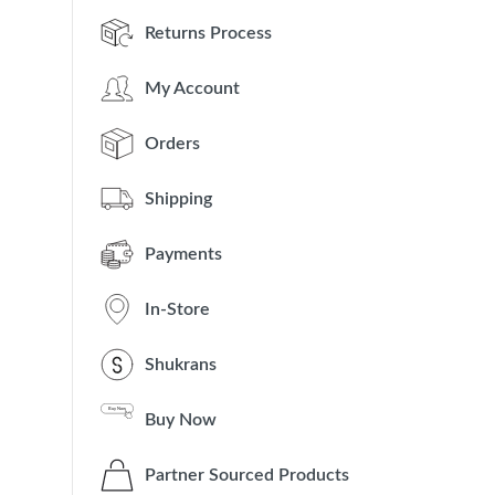
Returns Process
My Account
Orders
Shipping
Payments
In-Store
Shukrans
Buy Now
Partner Sourced Products