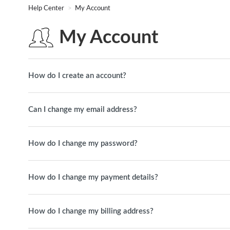
Help Center
My Account
My Account
How do I create an account?
Can I change my email address?
How do I change my password?
How do I change my payment details?
How do I change my billing address?