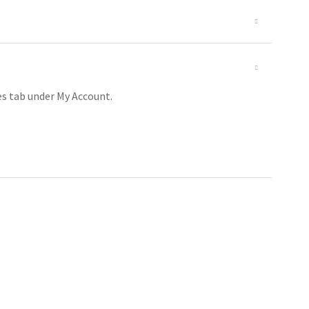
es tab under My Account.