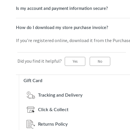
Is my account and payment information secure?
How do I download my store purchase invoice?
If you're registered online, download it from the Purchas
Did you find it helpful?
Yes
No
Gift Card
Tracking and Delivery
Click & Collect
Returns Policy